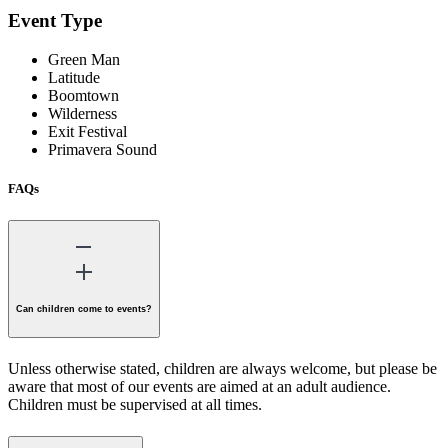
Event Type
Green Man
Latitude
Boomtown
Wilderness
Exit Festival
Primavera Sound
FAQs
Can children come to events?
Unless otherwise stated, children are always welcome, but please be
aware that most of our events are aimed at an adult audience.
Children must be supervised at all times.