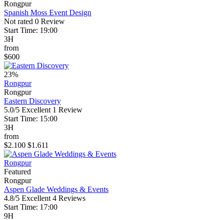
Rongpur
Spanish Moss Event Design
Not rated
0 Review
Start Time: 19:00
3H
from
$600
23%
Rongpur
Rongpur
Eastern Discovery
5.0/5
Excellent
1 Review
Start Time: 15:00
3H
from
$2.100
$1.611
Rongpur
Featured
Rongpur
Aspen Glade Weddings & Events
4.8/5
Excellent
4 Reviews
Start Time: 17:00
9H