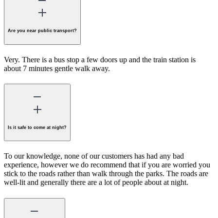
Are you near public transport?
Very. There is a bus stop a few doors up and the train station is
about 7 minutes gentle walk away.
Is it safe to come at night?
To our knowledge, none of our customers has had any bad
experience, however we do recommend that if you are worried you
stick to the roads rather than walk through the parks. The roads are
well-lit and generally there are a lot of people about at night.