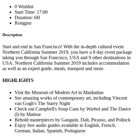
0 Wishlist
Start Time: 17:00
Duration: 6H
Rongpur
Description
Start and end in San Francisco! With the in-depth cultural event
Northern California Summer 2019, you have a 8 day event package
taking you through San Francisco, USA and 9 other destinations in
USA. Northern California Summer 2019 includes accommodation
as well as an expert guide, meals, transport and more.
HIGHLIGHTS
Visit the Museum of Modern Art in Manhattan
See amazing works of contemporary art, including Vincent
van Gogh's The Starry Night
Check out Campbell's Soup Cans by Warhol and The Dance
(I) by Matisse
Behold masterpieces by Gauguin, Dali, Picasso, and Pollock
Enjoy free audio guides available in English, French,
German, Italian, Spanish, Portuguese