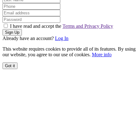
I have read and accept the
Terms and Privacy Policy
Sign Up
Already have an account?
Log In
This website requires cookies to provide all of its features. By using
our website, you agree to our use of cookies.
More info
Got it