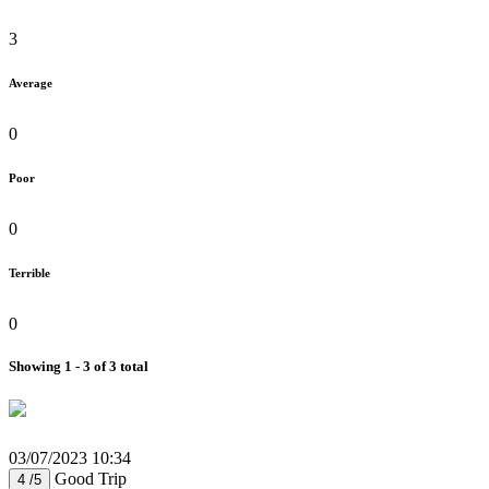
3
Average
0
Poor
0
Terrible
0
Showing 1 - 3 of 3 total
03/07/2023 10:34
Good Trip
4 /5