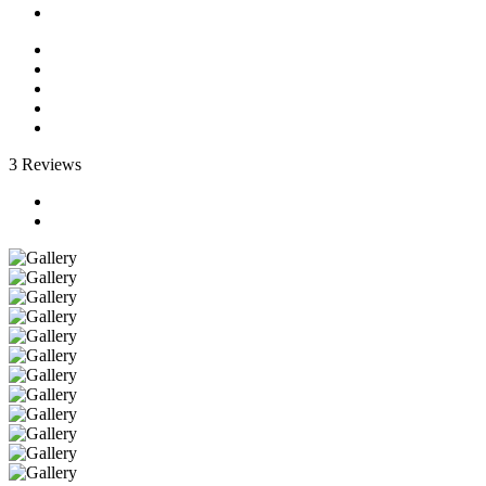
3 Reviews