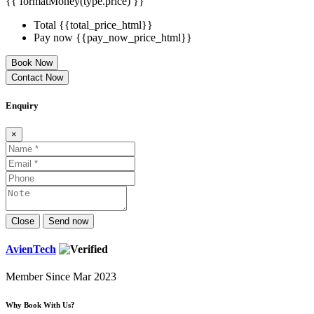
{{ formatMoney(type.price) }}
Total
{{total_price_html}}
Pay now
{{pay_now_price_html}}
Book Now
Contact Now
Enquiry
×
Close
Send now
AvienTech
Member Since Mar 2023
Why Book With Us?