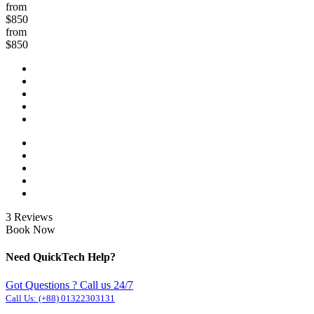
from
$850
from
$850
3 Reviews
Book Now
Need QuickTech Help?
Got Questions ? Call us 24/7
Call Us:
(+88) 01322303131