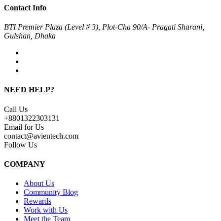
Contact Info
BTI Premier Plaza (Level # 3), Plot-Cha 90/A- Pragati Sharani,
Gulshan, Dhaka
NEED HELP?
Call Us
+8801322303131
Email for Us
contact@avientech.com
Follow Us
COMPANY
About Us
Community Blog
Rewards
Work with Us
Meet the Team