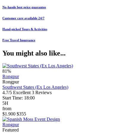
No-hassle best price guarantee
Customer care available 24/7
Hand-picked Tours & Activities
Free Travel Insureance
You might also like...
81%
Rongpur
Rongpur
Southwest States (Ex Los Angeles)
4.7/5
Excellent
3 Reviews
Start Time: 18:00
5H
from
$1.900
$355
Rongpur
Featured