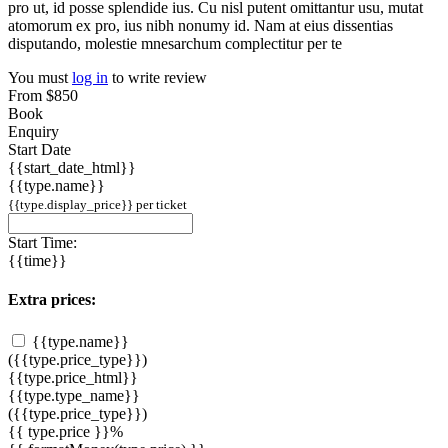
pro ut, id posse splendide ius. Cu nisl putent omittantur usu, mutat
atomorum ex pro, ius nibh nonumy id. Nam at eius dissentias
disputando, molestie mnesarchum complectitur per te
You must
log in
to write review
From
$850
Book
Enquiry
Start Date
{{start_date_html}}
{{type.name}}
{{type.display_price}} per ticket
Start Time:
{{time}}
Extra prices:
{{type.name}}
({{type.price_type}})
{{type.price_html}}
{{type.type_name}}
({{type.price_type}})
{{ type.price }}%