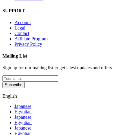
SUPPORT
Account
Legal
Contact
Affiliate Program
Privacy Policy
Mailing List
Sign up for our mailing list to get latest updates and offers.
Subscribe
English
Japanese
Egyptian
Japanese
Egyptian
Japanese
Egyptian