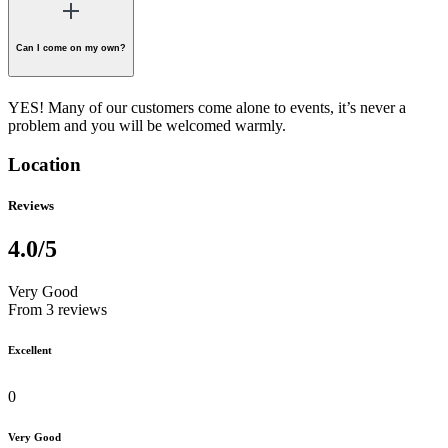
Can I come on my own?
YES! Many of our customers come alone to events, it’s never a
problem and you will be welcomed warmly.
Location
Reviews
4.0
/5
Very Good
From 3 reviews
Excellent
0
Very Good