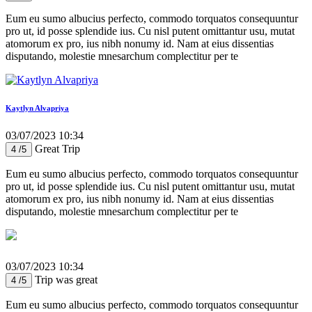
Eum eu sumo albucius perfecto, commodo torquatos consequuntur
pro ut, id posse splendide ius. Cu nisl putent omittantur usu, mutat
atomorum ex pro, ius nibh nonumy id. Nam at eius dissentias
disputando, molestie mnesarchum complectitur per te
Kaytlyn Alvapriya
03/07/2023 10:34
Great Trip
4 /5
Eum eu sumo albucius perfecto, commodo torquatos consequuntur
pro ut, id posse splendide ius. Cu nisl putent omittantur usu, mutat
atomorum ex pro, ius nibh nonumy id. Nam at eius dissentias
disputando, molestie mnesarchum complectitur per te
03/07/2023 10:34
Trip was great
4 /5
Eum eu sumo albucius perfecto, commodo torquatos consequuntur