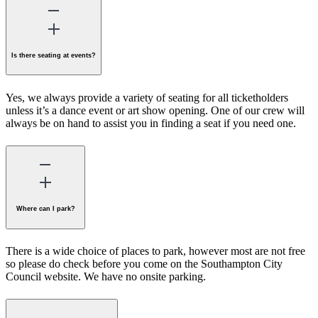
Is there seating at events?
Yes, we always provide a variety of seating for all ticketholders
unless it’s a dance event or art show opening. One of our crew will
always be on hand to assist you in finding a seat if you need one.
Where can I park?
There is a wide choice of places to park, however most are not free
so please do check before you come on the Southampton City
Council website. We have no onsite parking.