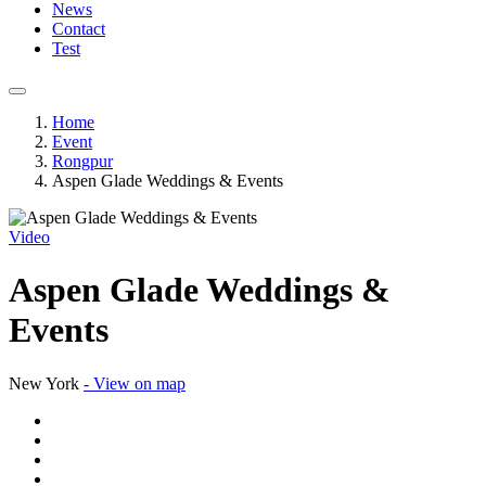
News
Contact
Test
Home
Event
Rongpur
Aspen Glade Weddings & Events
Video
Aspen Glade Weddings &
Events
New York
- View on map