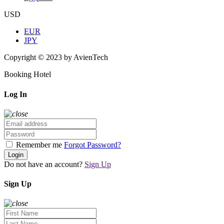
USD
EUR
JPY
Copyright © 2023 by AvienTech
Booking Hotel
Log In
Remember me
Forgot Password?
Login
Do not have an account?
Sign Up
Sign Up