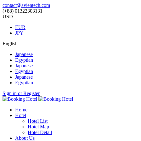
contact@avientech.com
(+88) 01322303131
USD
EUR
JPY
English
Japanese
Egyptian
Japanese
Egyptian
Japanese
Egyptian
Sign in or Register
Home
Hotel
Hotel List
Hotel Map
Hotel Detail
About Us